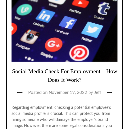
Social Media Check For Employment – How
Does It Work?
Posted on
November 19, 2022
by
Jeff
Regarding employment, checking a potential employee’s
social media profile is crucial. This can protect you from
hiring someone who will damage the employer’s brand
image. However, there are some legal considerations you