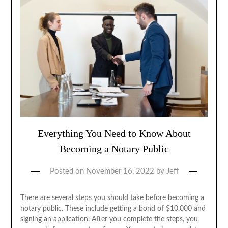
Everything You Need to Know About
Becoming a Notary Public
Posted on
November 16, 2022
by
Jeff
There are several steps you should take before becoming a
notary public. These include getting a bond of $10,000 and
signing an application. After you complete the steps, you