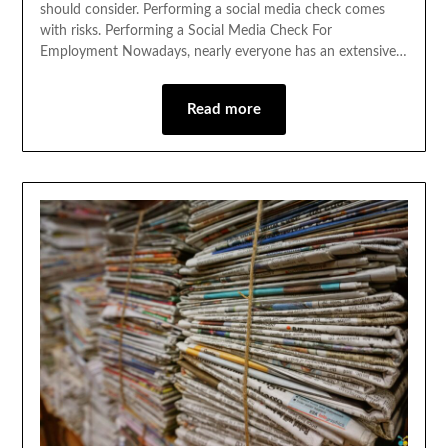
should consider. Performing a social media check comes
with risks. Performing a Social Media Check For
Employment Nowadays, nearly everyone has an extensive…
Read more