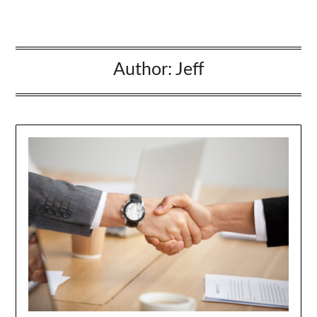
Author:
Jeff