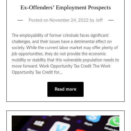
Ex-Offenders’ Employment Prospects
Posted on
November 24, 2022
by
Jeff
The employability of former criminals faces significant
challenges, and their issues have a detrimental effect on
society. While the current labor market may offer plenty of
job opportunities, they do not provide the economic
mobility or stability that this vulnerable population needs to
move forward. Work Opportunity Tax Credit The Work
Opportunity Tax Credit for…
Read more