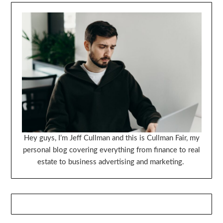
Hey guys, I’m Jeff Cullman and this is Cullman Fair, my
personal blog covering everything from finance to real
estate to business advertising and marketing.