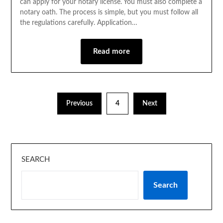
can apply for your notary license. You must also complete a
notary oath. The process is simple, but you must follow all
the regulations carefully. Application…
Read more
Previous
4
Next
SEARCH
Search