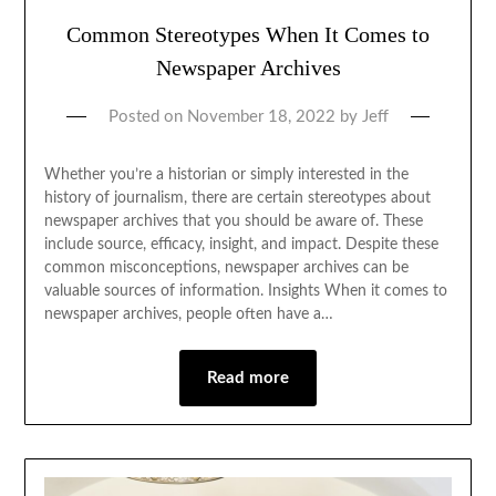
Common Stereotypes When It Comes to
Newspaper Archives
Posted on
November 18, 2022
by
Jeff
Whether you’re a historian or simply interested in the
history of journalism, there are certain stereotypes about
newspaper archives that you should be aware of. These
include source, efficacy, insight, and impact. Despite these
common misconceptions, newspaper archives can be
valuable sources of information. Insights When it comes to
newspaper archives, people often have a…
Read more