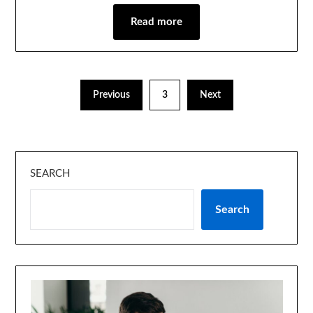
Read more
Previous
3
Next
SEARCH
Search