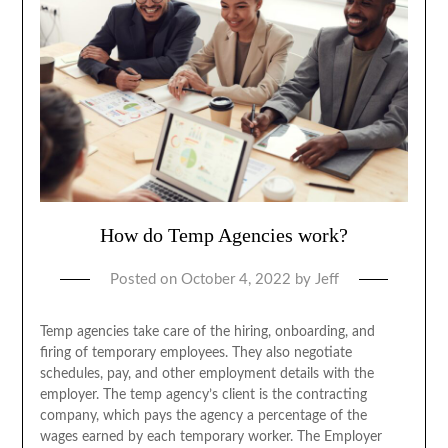
How do Temp Agencies work?
Posted on
October 4, 2022
by
Jeff
Temp agencies take care of the hiring, onboarding, and
firing of temporary employees. They also negotiate
schedules, pay, and other employment details with the
employer. The temp agency’s client is the contracting
company, which pays the agency a percentage of the
wages earned by each temporary worker. The Employer