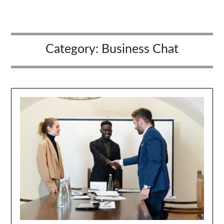
Category:
Business Chat