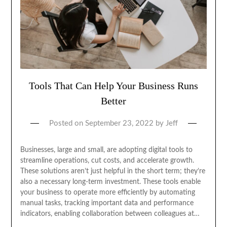
Tools That Can Help Your Business Runs
Better
Posted on
September 23, 2022
by
Jeff
‍Businesses, large and small, are adopting digital tools to
streamline operations, cut costs, and accelerate growth.
These solutions aren’t just helpful in the short term; they’re
also a necessary long-term investment. These tools enable
your business to operate more efficiently by automating
manual tasks, tracking important data and performance
indicators, enabling collaboration between colleagues at…