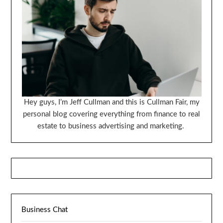
Hey guys, I’m Jeff Cullman and this is Cullman Fair, my
personal blog covering everything from finance to real
estate to business advertising and marketing.
Business Chat