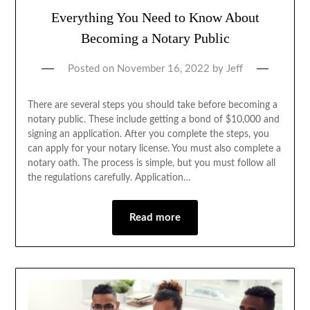
Everything You Need to Know About
Becoming a Notary Public
Posted on
November 16, 2022
by
Jeff
There are several steps you should take before becoming a
notary public. These include getting a bond of $10,000 and
signing an application. After you complete the steps, you
can apply for your notary license. You must also complete a
notary oath. The process is simple, but you must follow all
the regulations carefully. Application…
Read more