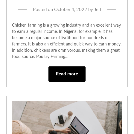
Posted on
October 4, 2022
by
Jeff
Chicken farming is a growing industry and an excellent way
to earn a regular income. In Nigeria, for example, it has
become a major source of livelihood for hundreds of
farmers. It is also an efficient and quick way to earn money.
In addition, chickens are omnivorous, making them a great
food source. Poultry Farming…
Read more