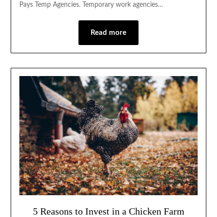
Pays Temp Agencies. Temporary work agencies…
Read more
5 Reasons to Invest in a Chicken Farm