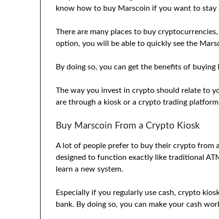
know how to buy Marscoin if you want to stay 
There are many places to buy cryptocurrencies,
option, you will be able to quickly see the Mar
By doing so, you can get the benefits of buying 
The way you invest in crypto should relate to 
are through a kiosk or a crypto trading platform
Buy Marscoin From a Crypto Kiosk
A lot of people prefer to buy their crypto from 
designed to function exactly like traditional A
learn a new system.
Especially if you regularly use cash, crypto kios
bank. By doing so, you can make your cash work