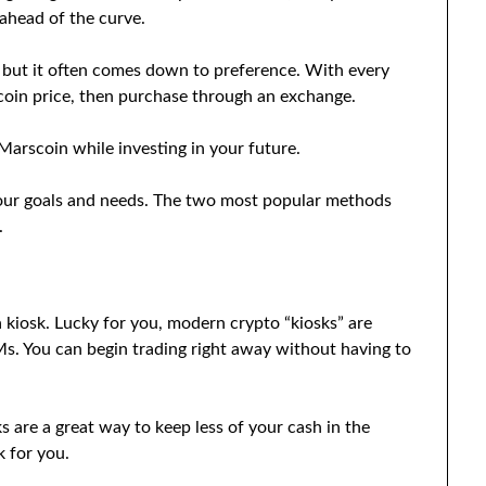
ahead of the curve.
 but it often comes down to preference. With every
scoin price, then purchase through an exchange.
Marscoin while investing in your future.
your goals and needs. The two most popular methods
.
a kiosk. Lucky for you, modern crypto “kiosks” are
TMs. You can begin trading right away without having to
ks are a great way to keep less of your cash in the
 for you.