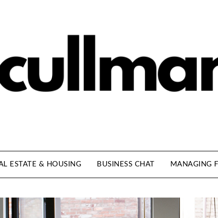
AL ESTATE & HOUSING
BUSINESS CHAT
MANAGING F