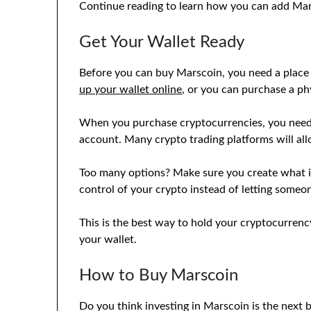
Continue reading to learn how you can add Mars
Get Your Wallet Ready
Before you can buy Marscoin, you need a place t
up your wallet online
, or you can purchase a phy
When you purchase cryptocurrencies, you need y
account. Many crypto trading platforms will all
Too many options? Make sure you create what is
control of your crypto instead of letting someon
This is the best way to hold your cryptocurrenc
your wallet.
How to Buy Marscoin
Do you think investing in Marscoin is the next 