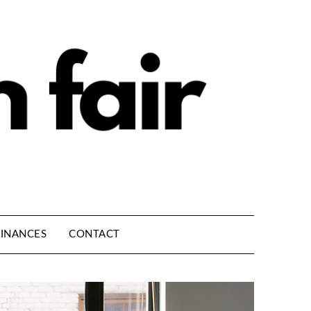
INANCES
CONTACT