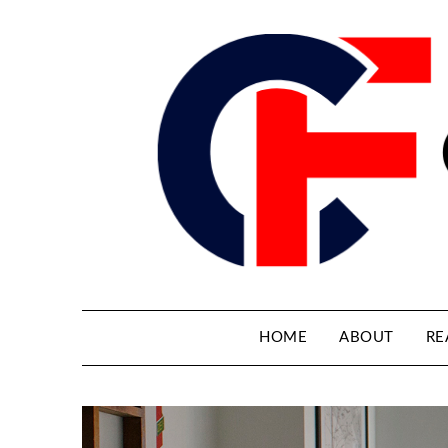
HOME
ABOUT
RE