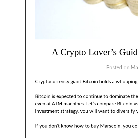
A Crypto Lover’s Gui
Posted on
Ma
Cryptocurrency giant Bitcoin holds a whoppin
Bitcoin is expected to continue to dominate the
even at ATM machines. Let’s compare Bitcoin vs.
investment strategy, you will want to diversify 
If you don’t know how to buy Marscoin, you cou