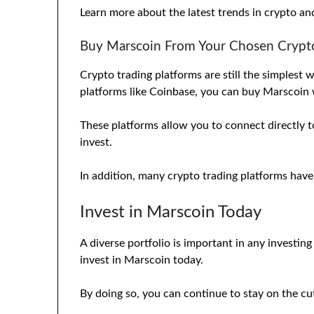
Learn more about the latest trends in crypto a
Buy Marscoin From Your Chosen Crypto
Crypto trading platforms are still the simplest
platforms like Coinbase, you can buy Marscoin
These platforms allow you to connect directly t
invest.
In addition, many crypto trading platforms have
Invest in Marscoin Today
A diverse portfolio is important in any investin
invest in Marscoin today.
By doing so, you can continue to stay on the cu