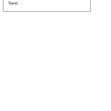
Travel