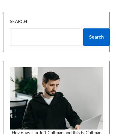
SEARCH
Search
Hey guys, I’m Jeff Cullman and this is Cullman