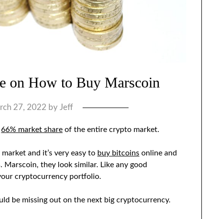
de on How to Buy Marscoin
rch 27, 2022
by
Jeff
g
66% market share
of the entire crypto market.
 market and it’s very easy to
buy bitcoins
online and
 Marscoin, they look similar. Like any good
your cryptocurrency portfolio.
ld be missing out on the next big cryptocurrency.