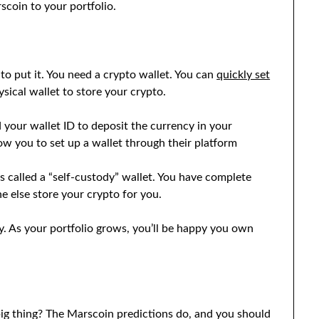
coin to your portfolio.
o put it. You need a crypto wallet. You can
quickly set
sical wallet to store your crypto.
our wallet ID to deposit the currency in your
ow you to set up a wallet through their platform
 called a “self-custody” wallet. You have complete
e else store your crypto for you.
y. As your portfolio grows, you’ll be happy you own
big thing? The Marscoin predictions do, and you should