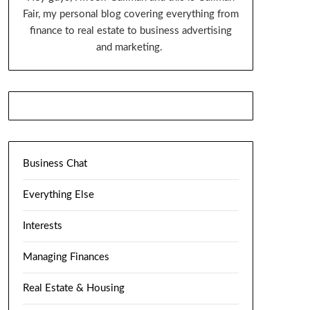
Fair, my personal blog covering everything from
finance to real estate to business advertising
and marketing.
Business Chat
Everything Else
Interests
Managing Finances
Real Estate & Housing