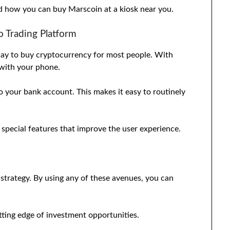
nd how you can buy Marscoin at a kiosk near you.
 Trading Platform
 way to buy cryptocurrency for most people. With
 with your phone.
o your bank account. This makes it easy to routinely
 special features that improve the user experience.
g strategy. By using any of these avenues, you can
tting edge of investment opportunities.