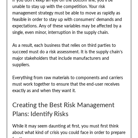
If you don’t keep an eye on the bottom line, you’ll be
unable to stay up with the competition. Your risk
management strategy must be able to move as rapidly as
feasible in order to stay up with consumers’ demands and
expectations. Any of these variables may be affected by a
single, even minor, interruption in the supply chain.
As a result, each business that relies on third parties to
succeed must do a risk assessment. It is the supply chain’s
major stakeholders that include manufacturers and
suppliers.
Everything from raw materials to components and carriers
must work together to ensure that the end-user receives
exactly as and when they want it.
Creating the Best Risk Management
Plans: Identify Risks
While it may seem daunting at first, you must first think
about what kind of crisis you could face in order to prepare