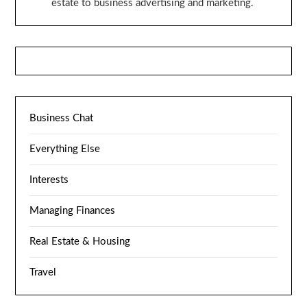
estate to business advertising and marketing.
Business Chat
Everything Else
Interests
Managing Finances
Real Estate & Housing
Travel