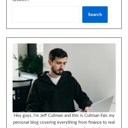
Search
Hey guys, I’m Jeff Cullman and this is Cullman Fair, my
personal blog covering everything from finance to real