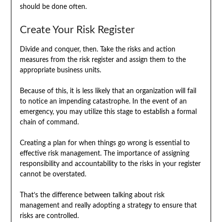
should be done often.
Create Your Risk Register
Divide and conquer, then. Take the risks and action
measures from the risk register and assign them to the
appropriate business units.
Because of this, it is less likely that an organization will fail
to notice an impending catastrophe. In the event of an
emergency, you may utilize this stage to establish a formal
chain of command.
Creating a plan for when things go wrong is essential to
effective risk management. The importance of assigning
responsibility and accountability to the risks in your register
cannot be overstated.
That’s the difference between talking about risk
management and really adopting a strategy to ensure that
risks are controlled.