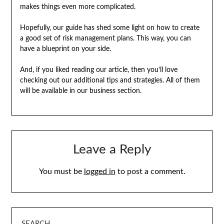
makes things even more complicated.
Hopefully, our guide has shed some light on how to create
a good set of risk management plans. This way, you can
have a blueprint on your side.
And, if you liked reading our article, then you’ll love
checking out our additional tips and strategies. All of them
will be available in our business section.
Leave a Reply
You must be
logged in
to post a comment.
SEARCH