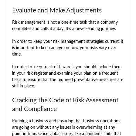
Evaluate and Make Adjustments
Risk management is not a one-time task that a company
completes and calls it a day. It’s a never-ending journey.
In order to keep your risk management strategies current, it
is important to keep an eye on how your risks vary over
time.
In order to keep track of hazards, you should include them
in your risk register and examine your plan on a frequent
basis to ensure that the required preventative measures are
still in place.
Cracking the Code of Risk Assessment
and Compliance
Running a business and ensuring that business operations
are going on without any issues is overwhelming at any
point in time. Once global issues, like a pandemic, hits that