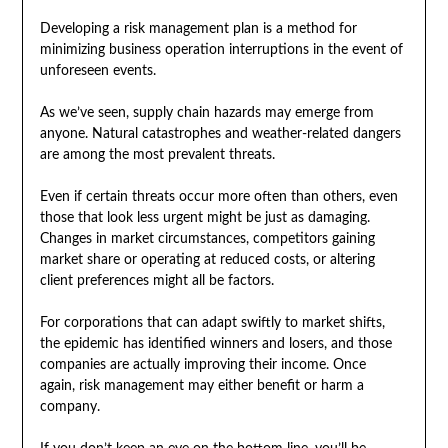
Developing a risk management plan is a method for
minimizing business operation interruptions in the event of
unforeseen events.
As we’ve seen, supply chain hazards may emerge from
anyone. Natural catastrophes and weather-related dangers
are among the most prevalent threats.
Even if certain threats occur more often than others, even
those that look less urgent might be just as damaging.
Changes in market circumstances, competitors gaining
market share or operating at reduced costs, or altering
client preferences might all be factors.
For corporations that can adapt swiftly to market shifts,
the epidemic has identified winners and losers, and those
companies are actually improving their income. Once
again, risk management may either benefit or harm a
company.