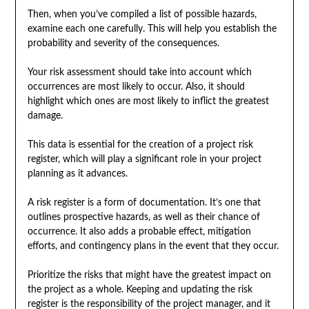
Then, when you’ve compiled a list of possible hazards,
examine each one carefully. This will help you establish the
probability and severity of the consequences.
Your risk assessment should take into account which
occurrences are most likely to occur. Also, it should
highlight which ones are most likely to inflict the greatest
damage.
This data is essential for the creation of a project risk
register, which will play a significant role in your project
planning as it advances.
A risk register is a form of documentation. It’s one that
outlines prospective hazards, as well as their chance of
occurrence. It also adds a probable effect, mitigation
efforts, and contingency plans in the event that they occur.
Prioritize the risks that might have the greatest impact on
the project as a whole. Keeping and updating the risk
register is the responsibility of the project manager, and it