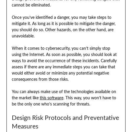
cannot be eliminated.
Once you’ve identified a danger, you may take steps to
mitigate it. As long as it is possible to mitigate the danger,
you should do so. Other hazards, on the other hand, are
unavoidable.
When it comes to cybersecurity, you can’t simply stop
using the Internet. As soon as possible, you should look at
ways to avoid the occurrence of these incidents. Carefully
assess if there are any immediate steps you can take that
would either avoid or minimize any potential negative
consequences from those risks.
You can always make use of the technologies available on
the market like
this software
. This way, you won’t have to
be the only one who’s scanning for threats.
Design Risk Protocols and Preventative
Measures