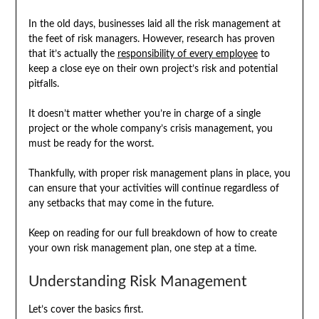
In the old days, businesses laid all the risk management at
the feet of risk managers. However, research has proven
that it’s actually the
responsibility of every employee
to
keep a close eye on their own project’s risk and potential
pitfalls.
It doesn’t matter whether you’re in charge of a single
project or the whole company’s crisis management, you
must be ready for the worst.
Thankfully, with proper risk management plans in place, you
can ensure that your activities will continue regardless of
any setbacks that may come in the future.
Keep on reading for our full breakdown of how to create
your own risk management plan, one step at a time.
Understanding Risk Management
Let’s cover the basics first.