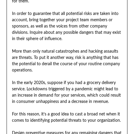
for them.
In order to guarantee that all potential risks are taken into
account, bring together your project team members or
sponsors, as well as the voices from other company
divisions. Inquire about any possible dangers that may exist
in their sphere of influence.
More than only natural catastrophes and hacking assaults
are threats. To put it another way, risk is anything that has
the potential to derail the course of your routine company
operations.
In the early 2020s, suppose if you had a grocery delivery
service. Lockdowns triggered by a pandemic might lead to
an increase in demand for your services, which could result
in consumer unhappiness and a decrease in revenue.
For this reason, it’s a good idea to cast a broad net when it
comes to identifying potential threats to your organization.
Design preventive measures for any remaining dangers that