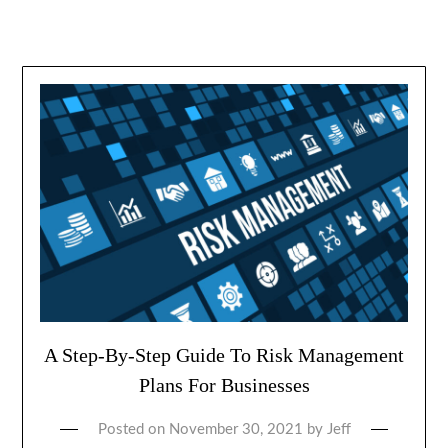
A Step-By-Step Guide To Risk Management
Plans For Businesses
Posted on
November 30, 2021
by
Jeff