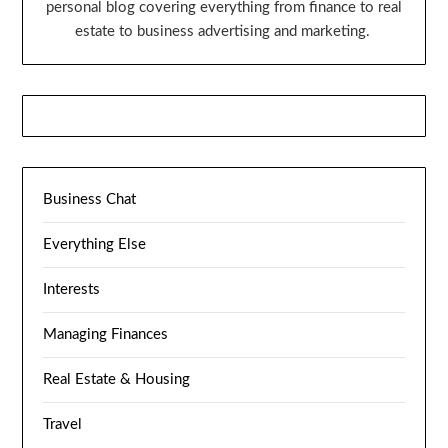
personal blog covering everything from finance to real
estate to business advertising and marketing.
Business Chat
Everything Else
Interests
Managing Finances
Real Estate & Housing
Travel