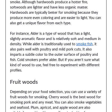
smoke. Although hardwoods produce a hotter fire,
softwoods are lighter and have less organic matter.
Hardwoods are typically better for smoking because they
produce more even coloring and are easier to light. You can
also get a unique flavor from each type.
For instance, Alder is a type of wood that has a light,
slightly aromatic flavor and is relatively soft and medium in
density. While alder is traditionally used to
smoke fish
, it
also pairs well with poultry and mild pork cuts. It also
imparts a subtle color to the outer surface of poultry and
fish. Cold smokers prefer alder. But if you aren’t sure what
kind of wood to use, feel free to experiment with different
profiles.
Fruit woods
Depending on your food selection, you can use a variety of
fruit woods for smoking. Cherry wood is the best wood for
smoking pork and any meat. You can also smoke vegetables
and seafood. Plum, apricot, and apple wood are also