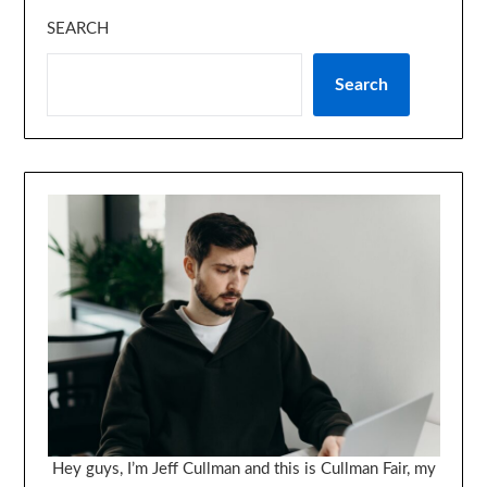
SEARCH
Search
Hey guys, I’m Jeff Cullman and this is Cullman Fair, my