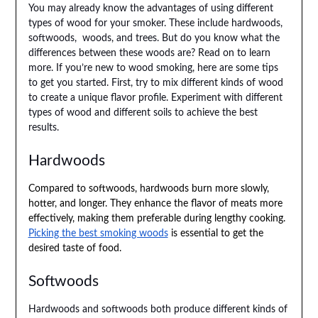
You may already know the advantages of using different
types of wood for your smoker. These include hardwoods,
softwoods, woods, and trees. But do you know what the
differences between these woods are? Read on to learn
more. If you’re new to wood smoking, here are some tips
to get you started. First, try to mix different kinds of wood
to create a unique flavor profile. Experiment with different
types of wood and different soils to achieve the best
results.
Hardwoods
Compared to softwoods, hardwoods burn more slowly,
hotter, and longer. They enhance the flavor of meats more
effectively, making them preferable during lengthy cooking.
Picking the best smoking woods
is essential to get the
desired taste of food.
Softwoods
Hardwoods and softwoods both produce different kinds of