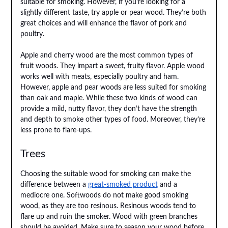
suitable for smoking. However, if you’re looking for a
slightly different taste, try apple or pear wood. They’re both
great choices and will enhance the flavor of pork and
poultry.
Apple and cherry wood are the most common types of
fruit woods. They impart a sweet, fruity flavor. Apple wood
works well with meats, especially poultry and ham.
However, apple and pear woods are less suited for smoking
than oak and maple. While these two kinds of wood can
provide a mild, nutty flavor, they don’t have the strength
and depth to smoke other types of food. Moreover, they’re
less prone to flare-ups.
Trees
Choosing the suitable wood for smoking can make the
difference between a
great-smoked product
and a
mediocre one. Softwoods do not make good smoking
wood, as they are too resinous. Resinous woods tend to
flare up and ruin the smoker. Wood with green branches
should be avoided. Make sure to season your wood before