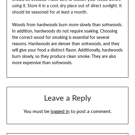
using it. Store it in a cool, dry place out of direct sunlight. It
should be seasoned for at least a month.
Woods from hardwoods burn more slowly than softwoods.
In addition, hardwoods do not require soaking. Choosing
the correct wood for smoking is essential for several
reasons. Hardwoods are denser than softwoods, and they
will give your food a distinct flavor. Additionally, hardwoods
burn slowly, so they produce clean smoke. They are also
more expensive than softwoods.
Leave a Reply
You must be
logged in
to post a comment.