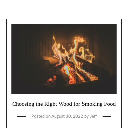
Choosing the Right Wood for Smoking Food
Posted on
August 30, 2022
by
Jeff