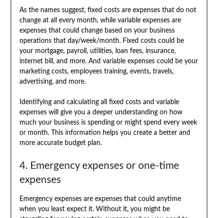
As the names suggest, fixed costs are expenses that do not
change at all every month, while variable expenses are
expenses that could change based on your business
operations that day/week/month. Fixed costs could be
your mortgage, payroll, utilities, loan fees, insurance,
internet bill, and more. And variable expenses could be your
marketing costs, employees training, events, travels,
advertising, and more.
Identifying and calculating all fixed costs and variable
expenses will give you a deeper understanding on how
much your business is spending or might spend every week
or month. This information helps you create a better and
more accurate budget plan.
4. Emergency expenses or one-time
expenses
Emergency expenses are expenses that could anytime
when you least expect it. Without it, you might be