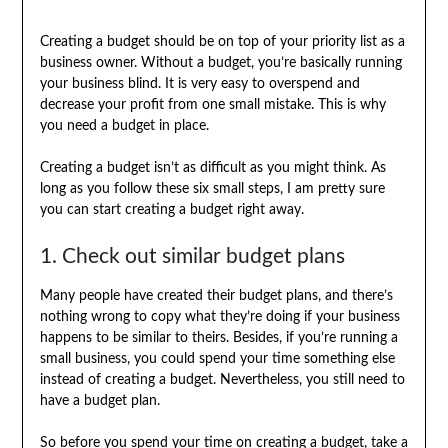
Creating a budget should be on top of your priority list as a
business owner. Without a budget, you’re basically running
your business blind. It is very easy to overspend and
decrease your profit from one small mistake. This is why
you need a budget in place.
Creating a budget isn’t as difficult as you might think. As
long as you follow these six small steps, I am pretty sure
you can start creating a budget right away.
1. Check out similar budget plans
Many people have created their budget plans, and there’s
nothing wrong to copy what they’re doing if your business
happens to be similar to theirs. Besides, if you’re running a
small business, you could spend your time something else
instead of creating a budget. Nevertheless, you still need to
have a budget plan.
So before you spend your time on creating a budget, take a