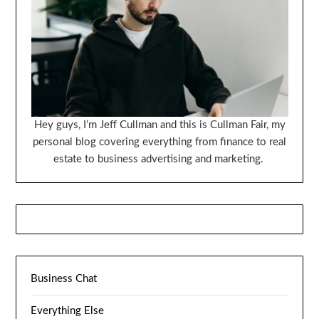
Hey guys, I’m Jeff Cullman and this is Cullman Fair, my
personal blog covering everything from finance to real
estate to business advertising and marketing.
Business Chat
Everything Else