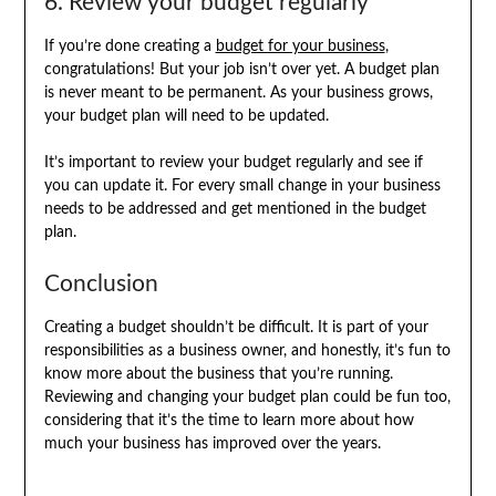
6. Review your budget regularly
If you’re done creating a
budget for your business
,
congratulations! But your job isn’t over yet. A budget plan
is never meant to be permanent. As your business grows,
your budget plan will need to be updated.
It’s important to review your budget regularly and see if
you can update it. For every small change in your business
needs to be addressed and get mentioned in the budget
plan.
Conclusion
Creating a budget shouldn’t be difficult. It is part of your
responsibilities as a business owner, and honestly, it’s fun to
know more about the business that you’re running.
Reviewing and changing your budget plan could be fun too,
considering that it’s the time to learn more about how
much your business has improved over the years.