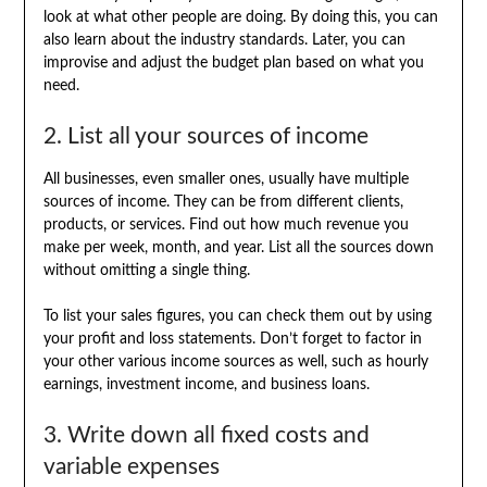
look at what other people are doing. By doing this, you can
also learn about the industry standards. Later, you can
improvise and adjust the budget plan based on what you
need.
2. List all your sources of income
All businesses, even smaller ones, usually have multiple
sources of income. They can be from different clients,
products, or services. Find out how much revenue you
make per week, month, and year. List all the sources down
without omitting a single thing.
To list your sales figures, you can check them out by using
your profit and loss statements. Don’t forget to factor in
your other various income sources as well, such as hourly
earnings, investment income, and business loans.
3. Write down all fixed costs and
variable expenses