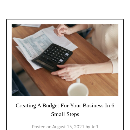
Creating A Budget For Your Business In 6
Small Steps
Posted on
August 15, 2021
by
Jeff