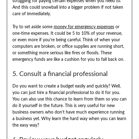
struggling for paying certain expenses when you need to.
And this could snowball into a bigger problem if not taken
care of immediately.
Try to set aside some
money for emergency expenses
or
one-time expenses. It could be 5 to 10% of your revenue,
or even more if you’re being careful. Think of when your
computers are broken, or office supplies are running short,
or something more serious like fires or floods. These
emergency funds are like a cushion for you to fall back on.
5. Consult a financial professional
Do you want to create a budget easily and quickly? Well,
you can just hire a financial professional to do it for you.
You can also use this chance to learn from them so you can
do it yourself in the future. This is very useful for new
business owners who don’t have much experience running
a business yet. Why learn the hard way when you can learn
the easy way?