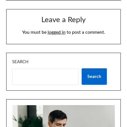
Leave a Reply
You must be
logged in
to post a comment.
SEARCH
Search