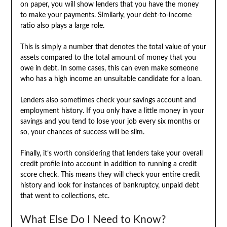
on paper, you will show lenders that you have the money
to make your payments. Similarly, your debt-to-income
ratio also plays a large role.
This is simply a number that denotes the total value of your
assets compared to the total amount of money that you
owe in debt. In some cases, this can even make someone
who has a high income an unsuitable candidate for a loan.
Lenders also sometimes check your savings account and
employment history. If you only have a little money in your
savings and you tend to lose your job every six months or
so, your chances of success will be slim.
Finally, it’s worth considering that lenders take your overall
credit profile into account in addition to running a credit
score check. This means they will check your entire credit
history and look for instances of bankruptcy, unpaid debt
that went to collections, etc.
What Else Do I Need to Know?