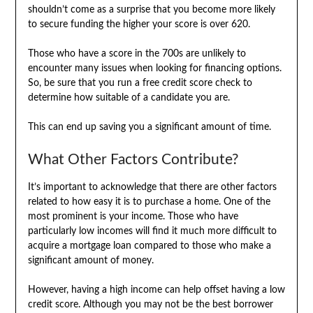
shouldn’t come as a surprise that you become more likely
to secure funding the higher your score is over 620.
Those who have a score in the 700s are unlikely to
encounter many issues when looking for financing options.
So, be sure that you run a free credit score check to
determine how suitable of a candidate you are.
This can end up saving you a significant amount of time.
What Other Factors Contribute?
It’s important to acknowledge that there are other factors
related to how easy it is to purchase a home. One of the
most prominent is your income. Those who have
particularly low incomes will find it much more difficult to
acquire a mortgage loan compared to those who make a
significant amount of money.
However, having a high income can help offset having a low
credit score. Although you may not be the best borrower