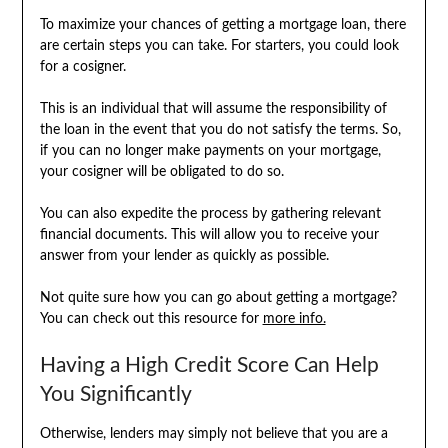
To maximize your chances of getting a mortgage loan, there
are certain steps you can take. For starters, you could look
for a cosigner.
This is an individual that will assume the responsibility of
the loan in the event that you do not satisfy the terms. So,
if you can no longer make payments on your mortgage,
your cosigner will be obligated to do so.
You can also expedite the process by gathering relevant
financial documents. This will allow you to receive your
answer from your lender as quickly as possible.
Not quite sure how you can go about getting a mortgage?
You can check out this resource for
more info.
Having a High Credit Score Can Help
You Significantly
Otherwise, lenders may simply not believe that you are a