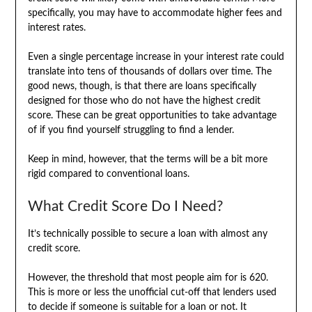
specifically, you may have to accommodate higher fees and
interest rates.
Even a single percentage increase in your interest rate could
translate into tens of thousands of dollars over time. The
good news, though, is that there are loans specifically
designed for those who do not have the highest credit
score. These can be great opportunities to take advantage
of if you find yourself struggling to find a lender.
Keep in mind, however, that the terms will be a bit more
rigid compared to conventional loans.
What Credit Score Do I Need?
It’s technically possible to secure a loan with almost any
credit score.
However, the threshold that most people aim for is 620.
This is more or less the unofficial cut-off that lenders used
to decide if someone is suitable for a loan or not. It