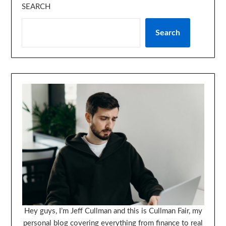
SEARCH
Search
Hey guys, I’m Jeff Cullman and this is Cullman Fair, my
personal blog covering everything from finance to real