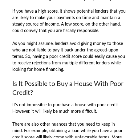
If you have a high score, it shows potential lenders that you
are likely to make your payments on time and maintain a
steady source of income. A low score, on the other hand,
could convey that you are fiscally responsible.
As you might assume, lenders avoid giving money to those
who are not liable to pay it back under the agreed-upon
terms. So, having a poor credit score could easily cause you
to receive rejections from multiple different lenders while
looking for home financing.
Is It Possible to Buy a House With Poor
Credit?
It’s not impossible to purchase a house with poor credit.
However, it will likely be much more difficult.
There are also other nuances that you need to keep in
mind. For example, obtaining a loan while you have a poor
credit score will likely come with unfavorable terms. More