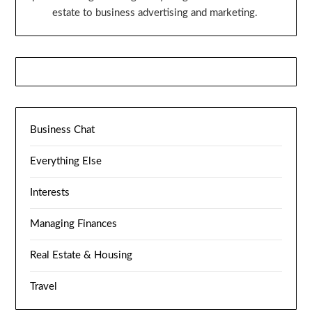
estate to business advertising and marketing.
Business Chat
Everything Else
Interests
Managing Finances
Real Estate & Housing
Travel