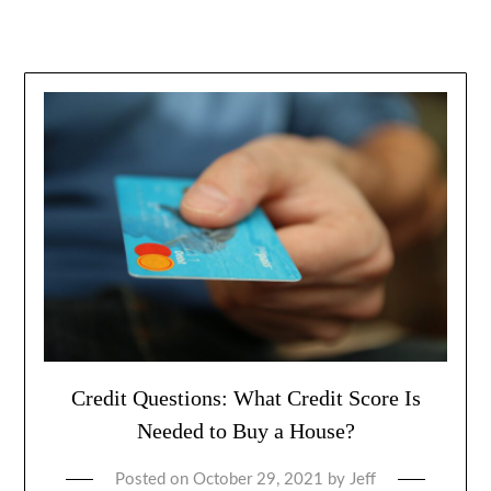
Credit Questions: What Credit Score Is
Needed to Buy a House?
Posted on
October 29, 2021
by
Jeff