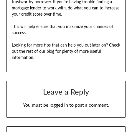
trustworthy borrower. If you’re having trouble finding a
mortgage lender to work with, do what you can to increase
your credit score over time.
This will help ensure that you maximize your chances of
success.
Looking for more tips that can help you out later on? Check
out the rest of our blog for plenty of more useful
information.
Leave a Reply
You must be
logged in
to post a comment.