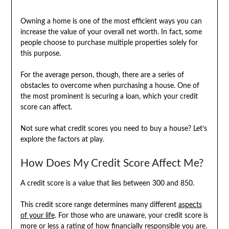
Owning a home is one of the most efficient ways you can
increase the value of your overall net worth. In fact, some
people choose to purchase multiple properties solely for
this purpose.
For the average person, though, there are a series of
obstacles to overcome when purchasing a house. One of
the most prominent is securing a loan, which your credit
score can affect.
Not sure what credit scores you need to buy a house? Let’s
explore the factors at play.
How Does My Credit Score Affect Me?
A credit score is a value that lies between 300 and 850.
This credit score range determines many different
aspects
of your life
. For those who are unaware, your credit score is
more or less a rating of how financially responsible you are.