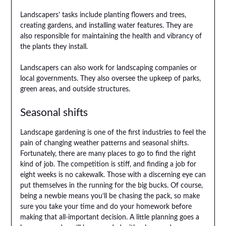
Landscapers’ tasks include planting flowers and trees,
creating gardens, and installing water features. They are
also responsible for maintaining the health and vibrancy of
the plants they install.
Landscapers can also work for landscaping companies or
local governments. They also oversee the upkeep of parks,
green areas, and outside structures.
Seasonal shifts
Landscape gardening is one of the first industries to feel the
pain of changing weather patterns and seasonal shifts.
Fortunately, there are many places to go to find the right
kind of job. The competition is stiff, and finding a job for
eight weeks is no cakewalk. Those with a discerning eye can
put themselves in the running for the big bucks. Of course,
being a newbie means you’ll be chasing the pack, so make
sure you take your time and do your homework before
making that all-important decision. A little planning goes a