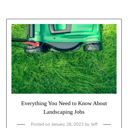
Everything You Need to Know About
Landscaping Jobs
Posted on
January 28, 2023
by
Jeff