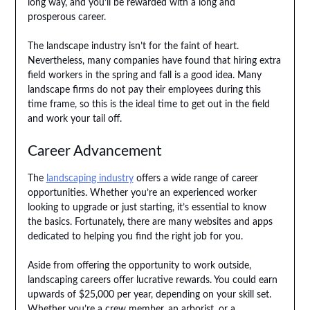
long way, and you’ll be rewarded with a long and
prosperous career.
The landscape industry isn’t for the faint of heart.
Nevertheless, many companies have found that hiring extra
field workers in the spring and fall is a good idea. Many
landscape firms do not pay their employees during this
time frame, so this is the ideal time to get out in the field
and work your tail off.
Career Advancement
The
landscaping industry
offers a wide range of career
opportunities. Whether you’re an experienced worker
looking to upgrade or just starting, it’s essential to know
the basics. Fortunately, there are many websites and apps
dedicated to helping you find the right job for you.
Aside from offering the opportunity to work outside,
landscaping careers offer lucrative rewards. You could earn
upwards of $25,000 per year, depending on your skill set.
Whether you’re a crew member, an arborist, or a