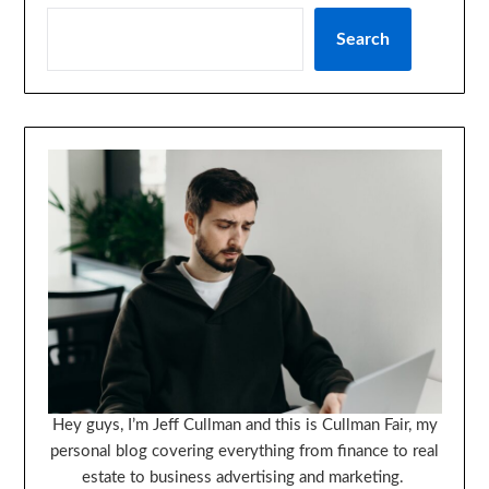
Search
Hey guys, I’m Jeff Cullman and this is Cullman Fair, my
personal blog covering everything from finance to real
estate to business advertising and marketing.