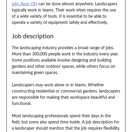
jobs Avon OH
can be done almost anywhere. Landscapers
typically work in teams. Their work often requires the use
of a wide variety of tools. It is essential to be able to
operate a variety of equipment safely and effectively.
Job description
The landscaping industry provides a broad range of jobs.
More than 300,000 people work in the industry every year.
Some positions available involve designing and building
gardens and other outdoor spaces, while others focus on
maintaining green spaces.
Landscapers may work alone or in teams. Whether
constructing residential or commercial gardens, landscapers
are responsible for making their workspace beautiful and
functional.
Most landscaping professionals spend their days in the
field, but some also spend time inside. A job description for
a landscaper should mention that the job requires flexibility.