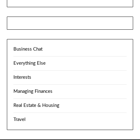
Business Chat
Everything Else
Interests
Managing Finances
Real Estate & Housing
Travel