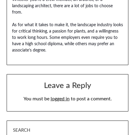
landscaping architect, there are a lot of jobs to choose
from.
As for what it takes to make it, the landscape industry looks
for critical thinking, a passion for plants, and a willingness
to work long hours. Some employers even require you to
have a high school diploma, while others may prefer an
associate’s degree.
Leave a Reply
You must be
logged in
to post a comment.
SEARCH