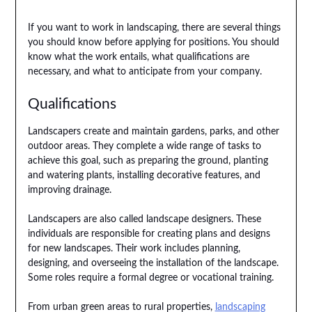
If you want to work in landscaping, there are several things
you should know before applying for positions. You should
know what the work entails, what qualifications are
necessary, and what to anticipate from your company.
Qualifications
Landscapers create and maintain gardens, parks, and other
outdoor areas. They complete a wide range of tasks to
achieve this goal, such as preparing the ground, planting
and watering plants, installing decorative features, and
improving drainage.
Landscapers are also called landscape designers. These
individuals are responsible for creating plans and designs
for new landscapes. Their work includes planning,
designing, and overseeing the installation of the landscape.
Some roles require a formal degree or vocational training.
From urban green areas to rural properties,
landscaping