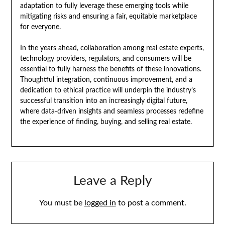
adaptation to fully leverage these emerging tools while
mitigating risks and ensuring a fair, equitable marketplace
for everyone.
In the years ahead, collaboration among real estate experts,
technology providers, regulators, and consumers will be
essential to fully harness the benefits of these innovations.
Thoughtful integration, continuous improvement, and a
dedication to ethical practice will underpin the industry’s
successful transition into an increasingly digital future,
where data-driven insights and seamless processes redefine
the experience of finding, buying, and selling real estate.
Leave a Reply
You must be
logged in
to post a comment.