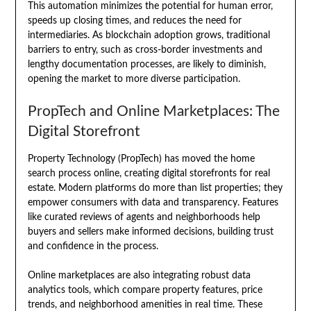
This automation minimizes the potential for human error,
speeds up closing times, and reduces the need for
intermediaries. As blockchain adoption grows, traditional
barriers to entry, such as cross-border investments and
lengthy documentation processes, are likely to diminish,
opening the market to more diverse participation.
PropTech and Online Marketplaces: The
Digital Storefront
Property Technology (PropTech) has moved the home
search process online, creating digital storefronts for real
estate. Modern platforms do more than list properties; they
empower consumers with data and transparency. Features
like curated reviews of agents and neighborhoods help
buyers and sellers make informed decisions, building trust
and confidence in the process.
Online marketplaces are also integrating robust data
analytics tools, which compare property features, price
trends, and neighborhood amenities in real time. These