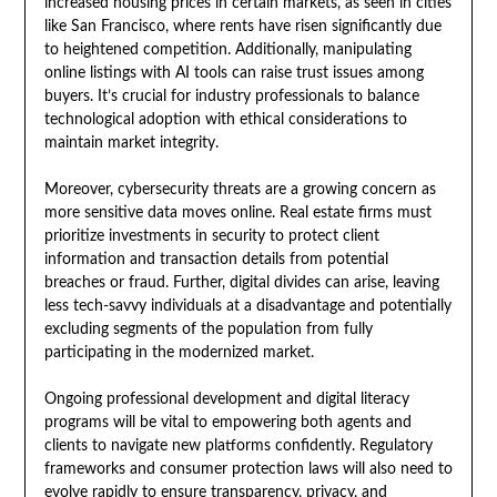
increased housing prices in certain markets, as seen in cities
like San Francisco, where rents have risen significantly due
to heightened competition. Additionally, manipulating
online listings with AI tools can raise trust issues among
buyers. It’s crucial for industry professionals to balance
technological adoption with ethical considerations to
maintain market integrity.
Moreover, cybersecurity threats are a growing concern as
more sensitive data moves online. Real estate firms must
prioritize investments in security to protect client
information and transaction details from potential
breaches or fraud. Further, digital divides can arise, leaving
less tech-savvy individuals at a disadvantage and potentially
excluding segments of the population from fully
participating in the modernized market.
Ongoing professional development and digital literacy
programs will be vital to empowering both agents and
clients to navigate new platforms confidently. Regulatory
frameworks and consumer protection laws will also need to
evolve rapidly to ensure transparency, privacy, and