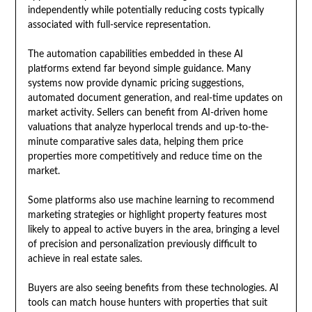
independently while potentially reducing costs typically
associated with full-service representation.
The automation capabilities embedded in these AI
platforms extend far beyond simple guidance. Many
systems now provide dynamic pricing suggestions,
automated document generation, and real-time updates on
market activity. Sellers can benefit from AI-driven home
valuations that analyze hyperlocal trends and up-to-the-
minute comparative sales data, helping them price
properties more competitively and reduce time on the
market.
Some platforms also use machine learning to recommend
marketing strategies or highlight property features most
likely to appeal to active buyers in the area, bringing a level
of precision and personalization previously difficult to
achieve in real estate sales.
Buyers are also seeing benefits from these technologies. AI
tools can match house hunters with properties that suit