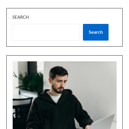
SEARCH
Search