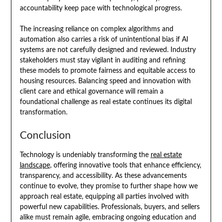
accountability keep pace with technological progress.
The increasing reliance on complex algorithms and
automation also carries a risk of unintentional bias if AI
systems are not carefully designed and reviewed. Industry
stakeholders must stay vigilant in auditing and refining
these models to promote fairness and equitable access to
housing resources. Balancing speed and innovation with
client care and ethical governance will remain a
foundational challenge as real estate continues its digital
transformation.
Conclusion
Technology is undeniably transforming the
real estate
landscape
, offering innovative tools that enhance efficiency,
transparency, and accessibility. As these advancements
continue to evolve, they promise to further shape how we
approach real estate, equipping all parties involved with
powerful new capabilities. Professionals, buyers, and sellers
alike must remain agile, embracing ongoing education and