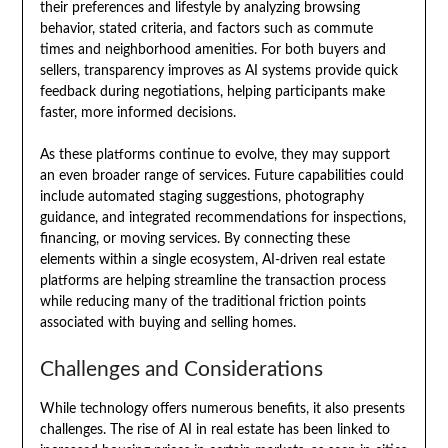
their preferences and lifestyle by analyzing browsing
behavior, stated criteria, and factors such as commute
times and neighborhood amenities. For both buyers and
sellers, transparency improves as AI systems provide quick
feedback during negotiations, helping participants make
faster, more informed decisions.
As these platforms continue to evolve, they may support
an even broader range of services. Future capabilities could
include automated staging suggestions, photography
guidance, and integrated recommendations for inspections,
financing, or moving services. By connecting these
elements within a single ecosystem, AI-driven real estate
platforms are helping streamline the transaction process
while reducing many of the traditional friction points
associated with buying and selling homes.
Challenges and Considerations
While technology offers numerous benefits, it also presents
challenges. The rise of AI in real estate has been linked to