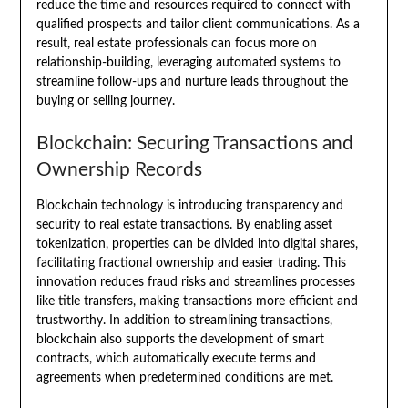
reduce the time and resources required to connect with
qualified prospects and tailor client communications. As a
result, real estate professionals can focus more on
relationship-building, leveraging automated systems to
streamline follow-ups and nurture leads throughout the
buying or selling journey.
Blockchain: Securing Transactions and
Ownership Records
Blockchain technology is introducing transparency and
security to real estate transactions. By enabling asset
tokenization, properties can be divided into digital shares,
facilitating fractional ownership and easier trading. This
innovation reduces fraud risks and streamlines processes
like title transfers, making transactions more efficient and
trustworthy. In addition to streamlining transactions,
blockchain also supports the development of smart
contracts, which automatically execute terms and
agreements when predetermined conditions are met.