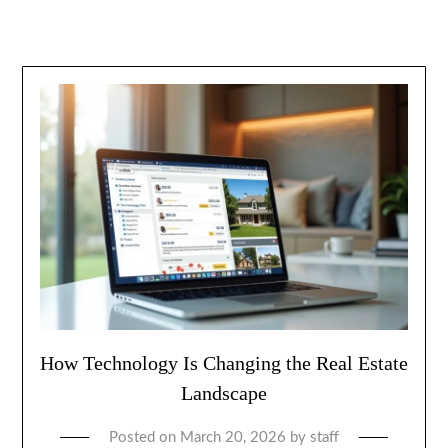
How Technology Is Changing the Real Estate
Landscape
Posted on
March 20, 2026
by
staff