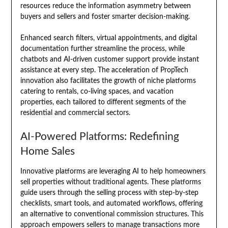
resources reduce the information asymmetry between
buyers and sellers and foster smarter decision-making.
Enhanced search filters, virtual appointments, and digital
documentation further streamline the process, while
chatbots and AI-driven customer support provide instant
assistance at every step. The acceleration of PropTech
innovation also facilitates the growth of niche platforms
catering to rentals, co-living spaces, and vacation
properties, each tailored to different segments of the
residential and commercial sectors.
AI-Powered Platforms: Redefining
Home Sales
Innovative platforms are leveraging AI to help homeowners
sell properties without traditional agents. These platforms
guide users through the selling process with step-by-step
checklists, smart tools, and automated workflows, offering
an alternative to conventional commission structures. This
approach empowers sellers to manage transactions more