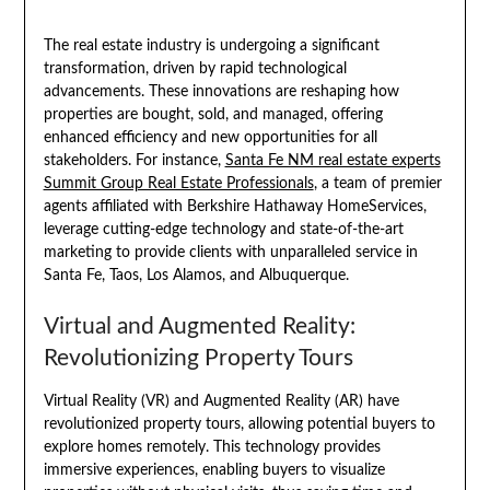
The real estate industry is undergoing a significant
transformation, driven by rapid technological
advancements. These innovations are reshaping how
properties are bought, sold, and managed, offering
enhanced efficiency and new opportunities for all
stakeholders. For instance,
Santa Fe NM real estate experts
Summit Group Real Estate Professionals
, a team of premier
agents affiliated with Berkshire Hathaway HomeServices,
leverage cutting-edge technology and state-of-the-art
marketing to provide clients with unparalleled service in
Santa Fe, Taos, Los Alamos, and Albuquerque.
Virtual and Augmented Reality:
Revolutionizing Property Tours
Virtual Reality (VR) and Augmented Reality (AR) have
revolutionized property tours, allowing potential buyers to
explore homes remotely. This technology provides
immersive experiences, enabling buyers to visualize