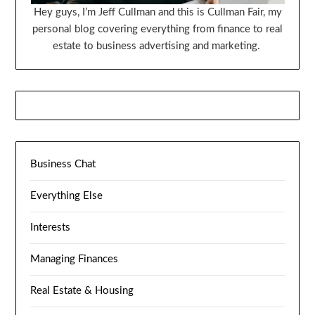
Hey guys, I’m Jeff Cullman and this is Cullman Fair, my
personal blog covering everything from finance to real
estate to business advertising and marketing.
Business Chat
Everything Else
Interests
Managing Finances
Real Estate & Housing