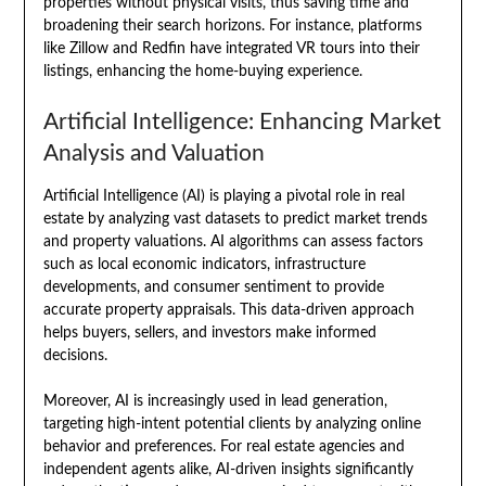
properties without physical visits, thus saving time and
broadening their search horizons. For instance, platforms
like Zillow and Redfin have integrated VR tours into their
listings, enhancing the home-buying experience.
Artificial Intelligence: Enhancing Market
Analysis and Valuation
Artificial Intelligence (AI) is playing a pivotal role in real
estate by analyzing vast datasets to predict market trends
and property valuations. AI algorithms can assess factors
such as local economic indicators, infrastructure
developments, and consumer sentiment to provide
accurate property appraisals. This data-driven approach
helps buyers, sellers, and investors make informed
decisions.
Moreover, AI is increasingly used in lead generation,
targeting high-intent potential clients by analyzing online
behavior and preferences. For real estate agencies and
independent agents alike, AI-driven insights significantly