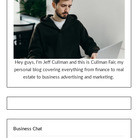
Hey guys, I’m Jeff Cullman and this is Cullman Fair, my
personal blog covering everything from finance to real
estate to business advertising and marketing.
Business Chat