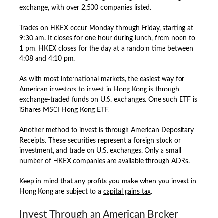
exchange, with over 2,500 companies listed.
Trades on HKEX occur Monday through Friday, starting at
9:30 am. It closes for one hour during lunch, from noon to
1 pm. HKEX closes for the day at a random time between
4:08 and 4:10 pm.
As with most international markets, the easiest way for
American investors to invest in Hong Kong is through
exchange-traded funds on U.S. exchanges. One such ETF is
iShares MSCI Hong Kong ETF.
Another method to invest is through American Depositary
Receipts. These securities represent a foreign stock or
investment, and trade on U.S. exchanges. Only a small
number of HKEX companies are available through ADRs.
Keep in mind that any profits you make when you invest in
Hong Kong are subject to a
capital gains tax
.
Invest Through an American Broker