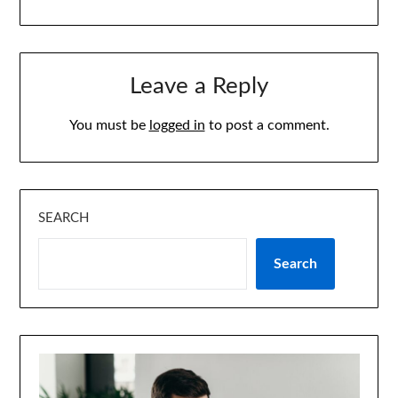
Leave a Reply
You must be
logged in
to post a comment.
SEARCH
Search