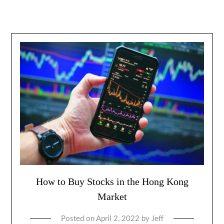
How to Buy Stocks in the Hong Kong
Market
Posted on
April 2, 2022
by
Jeff