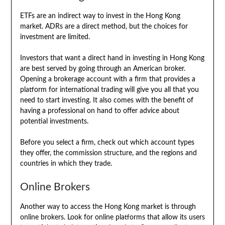
ETFs are an indirect way to invest in the Hong Kong
market. ADRs are a direct method, but the choices for
investment are limited.
Investors that want a direct hand in investing in Hong Kong
are best served by going through an American broker.
Opening a brokerage account with a firm that provides a
platform for international trading will give you all that you
need to start investing. It also comes with the benefit of
having a professional on hand to offer advice about
potential investments.
Before you select a firm, check out which account types
they offer, the commission structure, and the regions and
countries in which they trade.
Online Brokers
Another way to access the Hong Kong market is through
online brokers. Look for online platforms that allow its users