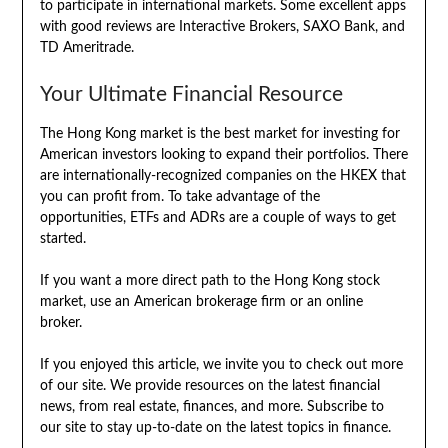
to participate in international markets. Some excellent apps
with good reviews are Interactive Brokers, SAXO Bank, and
TD Ameritrade.
Your Ultimate Financial Resource
The Hong Kong market is the best market for investing for
American investors looking to expand their portfolios. There
are internationally-recognized companies on the HKEX that
you can profit from. To take advantage of the
opportunities, ETFs and ADRs are a couple of ways to get
started.
If you want a more direct path to the Hong Kong stock
market, use an American brokerage firm or an online
broker.
If you enjoyed this article, we invite you to check out more
of our site. We provide resources on the latest financial
news, from real estate, finances, and more. Subscribe to
our site to stay up-to-date on the latest topics in finance.