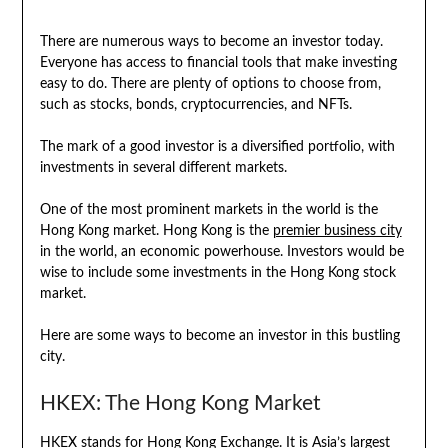
There are numerous ways to become an investor today.
Everyone has access to financial tools that make investing
easy to do. There are plenty of options to choose from,
such as stocks, bonds, cryptocurrencies, and NFTs.
The mark of a good investor is a diversified portfolio, with
investments in several different markets.
One of the most prominent markets in the world is the
Hong Kong market. Hong Kong is the
premier business city
in the world, an economic powerhouse. Investors would be
wise to include some investments in the Hong Kong stock
market.
Here are some ways to become an investor in this bustling
city.
HKEX: The Hong Kong Market
HKEX stands for Hong Kong Exchange. It is Asia’s largest