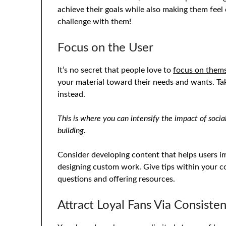
achieve their goals while also making them feel c
challenge with them!
Focus on the User
It’s no secret that people love to
focus on them
your material toward their needs and wants. Ta
instead.
This is where you can intensify the impact of soci
building.
Consider developing content that helps users 
designing custom work. Give tips within your co
questions and offering resources.
Attract Loyal Fans Via Consiste