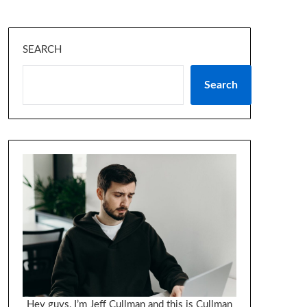
SEARCH
Search
Hey guys, I’m Jeff Cullman and this is Cullman