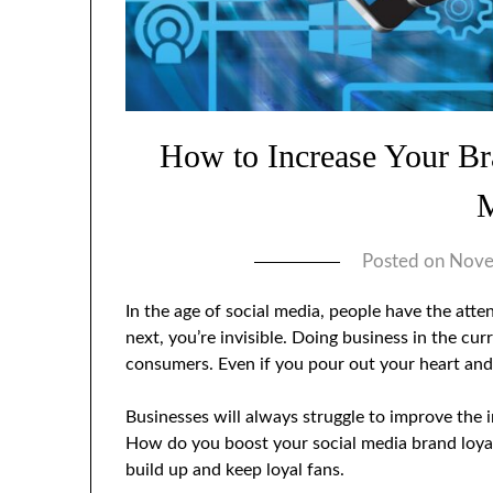
How to Increase Your Br
Posted on
Nove
In the age of social media, people have the atte
next, you’re invisible. Doing business in the cur
consumers. Even if you pour out your heart an
Businesses will always struggle to improve the 
How do you boost your social media brand loyalt
build up and keep loyal fans.