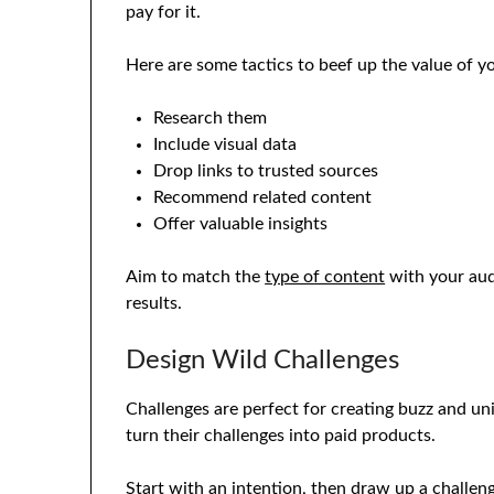
pay for it.
Here are some tactics to beef up the value of y
Research them
Include visual data
Drop links to trusted sources
Recommend related content
Offer valuable insights
Aim to match the
type of content
with your aud
results.
Design Wild Challenges
Challenges are perfect for creating buzz and u
turn their challenges into paid products.
Start with an intention, then draw up a challe