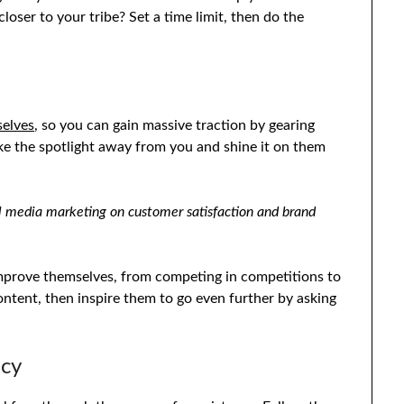
loser to your tribe? Set a time limit, then do the
selves
, so you can gain massive traction by gearing
ke the spotlight away from you and shine it on them
al media marketing on customer satisfaction and brand
improve themselves, from competing in competitions to
ntent, then inspire them to go even further by asking
ncy