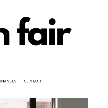
INANCES
CONTACT