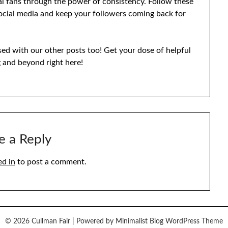
al fans through the power of consistency. Follow these
social media and keep your followers coming back for
eased with our other posts too! Get your dose of helpful
g and beyond right here!
e a Reply
ed in
to post a comment.
© 2026 Cullman Fair
| Powered by
Minimalist Blog
WordPress Theme