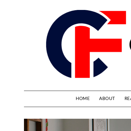
HOME
ABOUT
RE