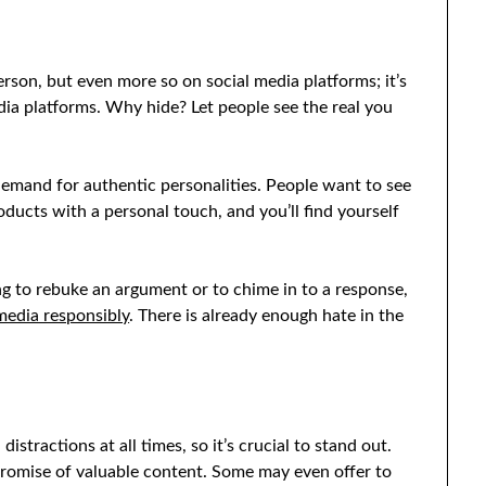
erson, but even more so on social media platforms; it’s
edia platforms. Why hide? Let people see the real you
demand for authentic personalities. People want to see
oducts with a personal touch, and you’ll find yourself
g to rebuke an argument or to chime in to a response,
media responsibly
. There is already enough hate in the
tractions at all times, so it’s crucial to stand out.
 promise of valuable content. Some may even offer to