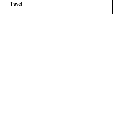
Travel