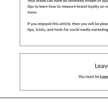
Your brand can have an unlimited stream of loy
tips to learn how to measure brand loyalty on 
more.
If you enjoyed this article, then you will be pl
tips, tricks, and tools for social media marketin
Leav
You must be
logg