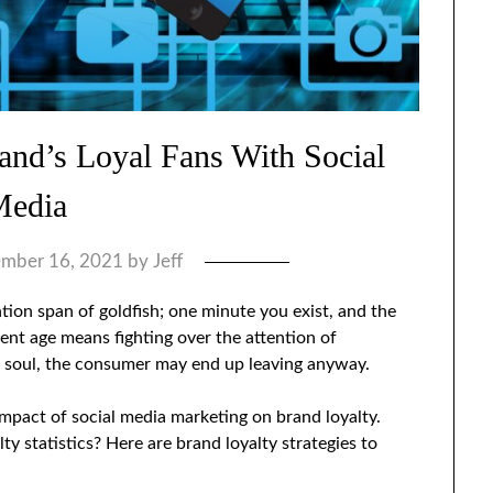
and’s Loyal Fans With Social
Media
mber 16, 2021
by
Jeff
ntion span of goldfish; one minute you exist, and the
rent age means fighting over the attention of
d soul, the consumer may end up leaving anyway.
impact of social media marketing on brand loyalty.
y statistics? Here are brand loyalty strategies to