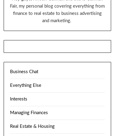
Fair, my personal blog covering everything from
finance to real estate to business advertising
and marketing.
Business Chat
Everything Else
Interests
Managing Finances
Real Estate & Housing