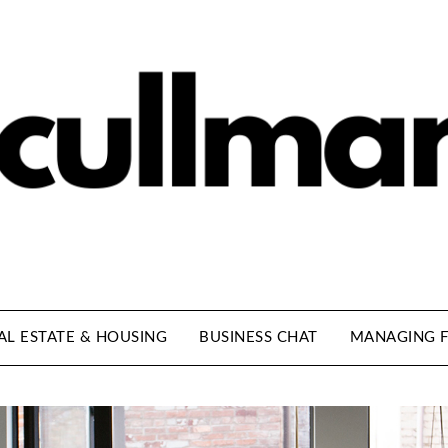
AL ESTATE & HOUSING
BUSINESS CHAT
MANAGING F