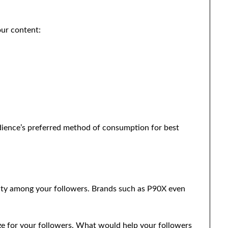
our content:
ience’s preferred method of consumption for best
nity among your followers. Brands such as P90X even
nge for your followers. What would help your followers