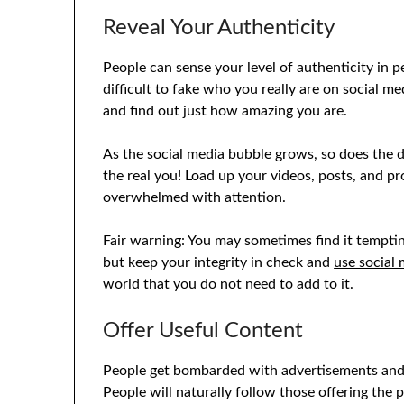
Reveal Your Authenticity
People can sense your level of authenticity in p
difficult to fake who you really are on social m
and find out just how amazing you are.
As the social media bubble grows, so does the 
the real you! Load up your videos, posts, and pr
overwhelmed with attention.
Fair warning: You may sometimes find it temptin
but keep your integrity in check and
use social 
world that you do not need to add to it.
Offer Useful Content
People get bombarded with advertisements and dis
People will naturally follow those offering the