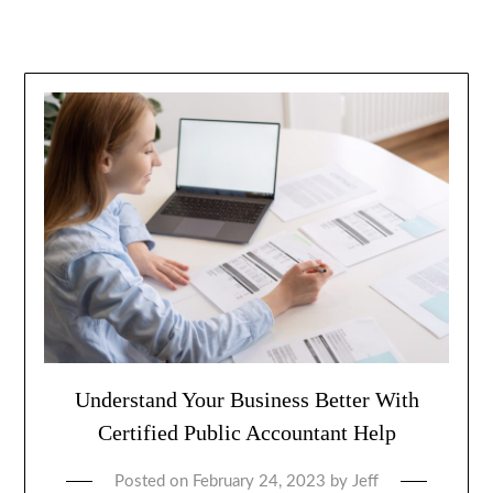
Understand Your Business Better With
Certified Public Accountant Help
Posted on
February 24, 2023
by
Jeff