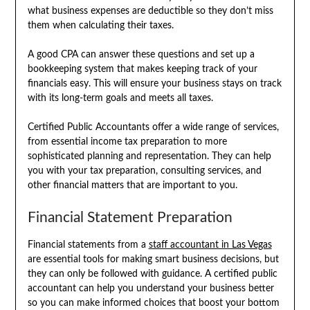
what business expenses are deductible so they don’t miss
them when calculating their taxes.
A good CPA can answer these questions and set up a
bookkeeping system that makes keeping track of your
financials easy. This will ensure your business stays on track
with its long-term goals and meets all taxes.
Certified Public Accountants offer a wide range of services,
from essential income tax preparation to more
sophisticated planning and representation. They can help
you with your tax preparation, consulting services, and
other financial matters that are important to you.
Financial Statement Preparation
Financial statements from a
staff accountant in Las Vegas
are essential tools for making smart business decisions, but
they can only be followed with guidance. A certified public
accountant can help you understand your business better
so you can make informed choices that boost your bottom