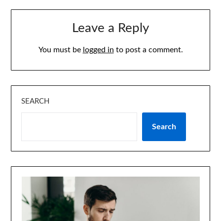
Leave a Reply
You must be
logged in
to post a comment.
SEARCH
Search