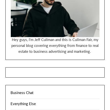
Hey guys, I’m Jeff Cullman and this is Cullman Fair, my
personal blog covering everything from finance to real
estate to business advertising and marketing.
Business Chat
Everything Else