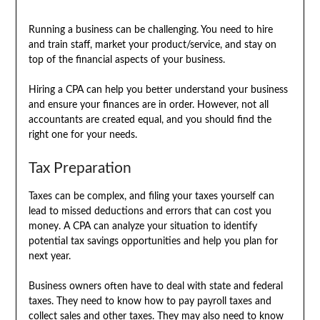
Running a business can be challenging. You need to hire
and train staff, market your product/service, and stay on
top of the financial aspects of your business.
Hiring a CPA can help you better understand your business
and ensure your finances are in order. However, not all
accountants are created equal, and you should find the
right one for your needs.
Tax Preparation
Taxes can be complex, and filing your taxes yourself can
lead to missed deductions and errors that can cost you
money. A CPA can analyze your situation to identify
potential tax savings opportunities and help you plan for
next year.
Business owners often have to deal with state and federal
taxes. They need to know how to pay payroll taxes and
collect sales and other taxes. They may also need to know