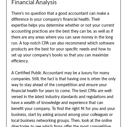
Financial Analysis
There’s no question that a good accountant can make a
difference in your company’s financial health. Their
expertise helps you determine whether or not your current
accounting practices are the best they can be, as well as if
there are any areas where you can save money in the long
run. A top-notch CPA can also recommend which software
products are the best for your specific needs and how to
set up your company’s books so that you can maximize
efficiency.
A Certified Public Accountant may be a luxury for many
companies. Still, the fact is that having one is often the only
way to stay ahead of the competition and ensure your
financial health for years to come. The best CPAs are well-
versed in the latest industry standards and regulations and
have a wealth of knowledge and experience that can
benefit your company. To find the right fit for you and your
business, start by asking around among your colleagues or
local business networking groups. Then, look at the online
directories to see which firms offer the most competitive