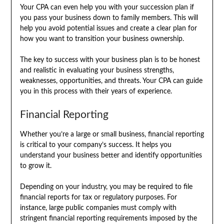
Your CPA can even help you with your succession plan if
you pass your business down to family members. This will
help you avoid potential issues and create a clear plan for
how you want to transition your business ownership.
The key to success with your business plan is to be honest
and realistic in evaluating your business strengths,
weaknesses, opportunities, and threats. Your CPA can guide
you in this process with their years of experience.
Financial Reporting
Whether you’re a large or small business, financial reporting
is critical to your company’s success. It helps you
understand your business better and identify opportunities
to grow it.
Depending on your industry, you may be required to file
financial reports for tax or regulatory purposes. For
instance, large public companies must comply with
stringent financial reporting requirements imposed by the