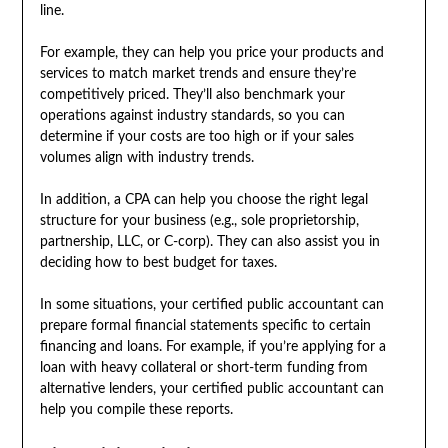
line.
For example, they can help you price your products and
services to match market trends and ensure they’re
competitively priced. They’ll also benchmark your
operations against industry standards, so you can
determine if your costs are too high or if your sales
volumes align with industry trends.
In addition, a CPA can help you choose the right legal
structure for your business (e.g., sole proprietorship,
partnership, LLC, or C-corp). They can also assist you in
deciding how to best budget for taxes.
In some situations, your certified public accountant can
prepare formal financial statements specific to certain
financing and loans. For example, if you’re applying for a
loan with heavy collateral or short-term funding from
alternative lenders, your certified public accountant can
help you compile these reports.