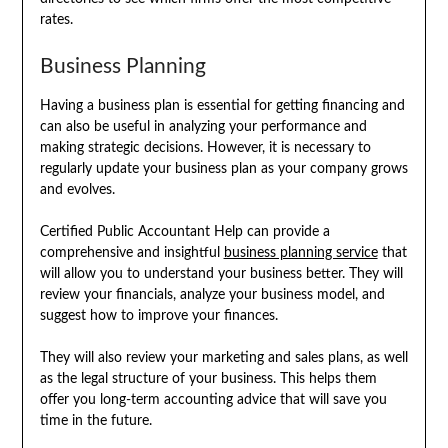
rates.
Business Planning
Having a business plan is essential for getting financing and
can also be useful in analyzing your performance and
making strategic decisions. However, it is necessary to
regularly update your business plan as your company grows
and evolves.
Certified Public Accountant Help can provide a
comprehensive and insightful
business planning service
that
will allow you to understand your business better. They will
review your financials, analyze your business model, and
suggest how to improve your finances.
They will also review your marketing and sales plans, as well
as the legal structure of your business. This helps them
offer you long-term accounting advice that will save you
time in the future.