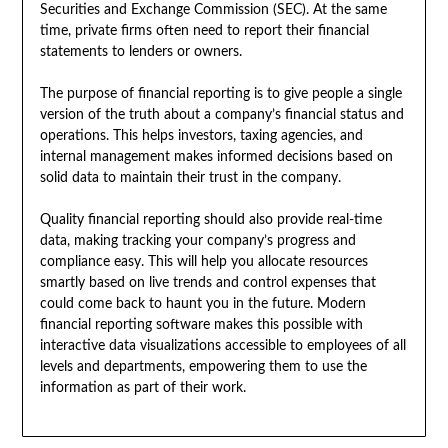
Securities and Exchange Commission (SEC). At the same
time, private firms often need to report their financial
statements to lenders or owners.
The purpose of financial reporting is to give people a single
version of the truth about a company’s financial status and
operations. This helps investors, taxing agencies, and
internal management makes informed decisions based on
solid data to maintain their trust in the company.
Quality financial reporting should also provide real-time
data, making tracking your company’s progress and
compliance easy. This will help you allocate resources
smartly based on live trends and control expenses that
could come back to haunt you in the future. Modern
financial reporting software makes this possible with
interactive data visualizations accessible to employees of all
levels and departments, empowering them to use the
information as part of their work.