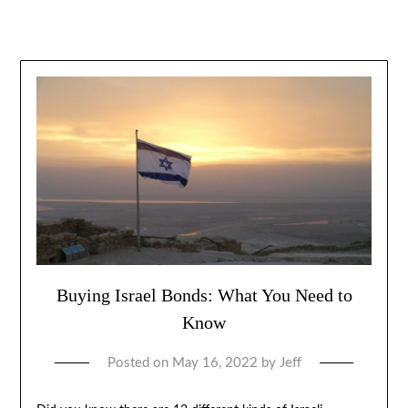
Buying Israel Bonds: What You Need to
Know
Posted on
May 16, 2022
by
Jeff