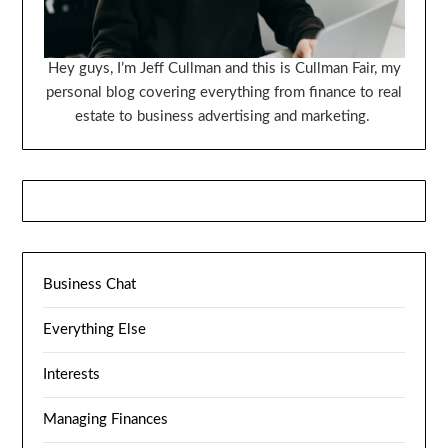
Hey guys, I’m Jeff Cullman and this is Cullman Fair, my
personal blog covering everything from finance to real
estate to business advertising and marketing.
Business Chat
Everything Else
Interests
Managing Finances