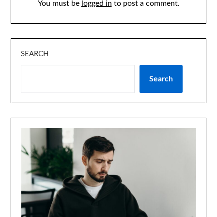
You must be
logged in
to post a comment.
SEARCH
Search