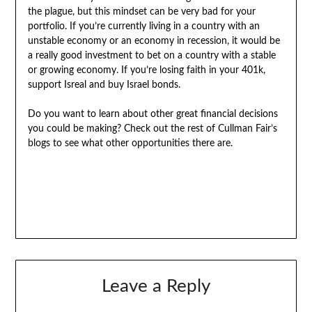
the plague, but this mindset can be very bad for your
portfolio. If you’re currently living in a country with an
unstable economy or an economy in recession, it would be
a really good investment to bet on a country with a stable
or growing economy. If you’re losing faith in your 401k,
support Isreal and buy Israel bonds.
Do you want to learn about other great financial decisions
you could be making? Check out the rest of Cullman Fair’s
blogs to see what other opportunities there are.
Leave a Reply