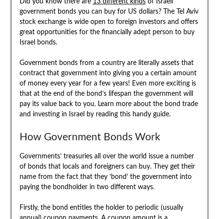
Did you know there are
13 different kinds
of Israeli
government bonds you can buy for US dollars? The Tel Aviv
stock exchange is wide open to foreign investors and offers
great opportunities for the financially adept person to buy
Israel bonds.
Government bonds from a country are literally assets that
contract that government into giving you a certain amount
of money every year for a few years! Even more exciting is
that at the end of the bond’s lifespan the government will
pay its value back to you. Learn more about the bond trade
and investing in Israel by reading this handy guide.
How Government Bonds Work
Governments’ treasuries all over the world issue a number
of bonds that locals and foreigners can buy. They get their
name from the fact that they ‘bond’ the government into
paying the bondholder in two different ways.
Firstly, the bond entitles the holder to periodic (usually
annual) coupon payments. A coupon amount is a