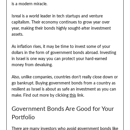
is a modern miracle.
Isreal is a world leader in tech startups and venture
capitalism. Their economy continues to grow year over
year, making their bonds highly sought-after investment
assets.
As inflation rises, it may be time to invest some of your
dollars in the form of government bonds abroad. Investing
in Israel is one way you can protect your hard-earned
money from devaluing.
Also, unlike companies, countries don’t really close down or
go bankrupt. Buying government bonds from a country as
resilient as Israel is about as safe an investment as you can
make. Find out more by clicking
this
link.
Government Bonds Are Good for Your
Portfolio
There are many investors who avoid government bonds like