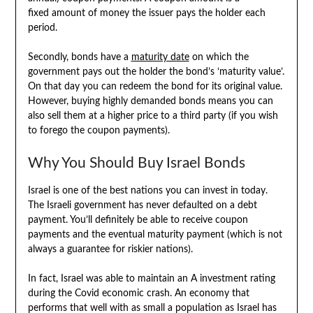
fixed amount of money the issuer pays the holder each
period.
Secondly, bonds have a
maturity date
on which the
government pays out the holder the bond’s ‘maturity value’.
On that day you can redeem the bond for its original value.
However, buying highly demanded bonds means you can
also sell them at a higher price to a third party (if you wish
to forego the coupon payments).
Why You Should Buy Israel Bonds
Israel is one of the best nations you can invest in today.
The Israeli government has never defaulted on a debt
payment. You’ll definitely be able to receive coupon
payments and the eventual maturity payment (which is not
always a guarantee for riskier nations).
In fact, Israel was able to maintain an A investment rating
during the Covid economic crash. An economy that
performs that well with as small a population as Israel has